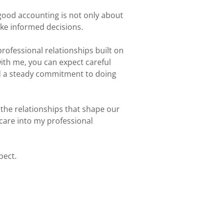
 good accounting is not only about
ke informed decisions.
professional relationships built on
ith me, you can expect careful
d a steady commitment to doing
 the relationships that shape our
 care into my professional
pect.