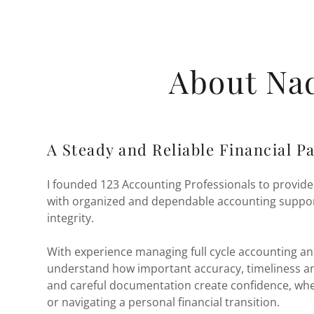
About Na
A Steady and Reliable Financial P
I founded 123 Accounting Professionals to provide
with organized and dependable accounting suppor
integrity.
With experience managing full cycle accounting and
understand how important accuracy, timeliness an
and careful documentation create confidence, whe
or navigating a personal financial transition.