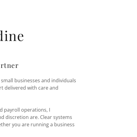
dine
artner
 small businesses and individuals
t delivered with care and
 payroll operations, I
d discretion are. Clear systems
ther you are running a business