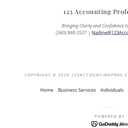
123 Accounting Prof
Bringing Clarity and Confidence t
(360) 840-2527 |
Nadine@123Acco
COPYRIGHT © 2026 123ACCOUNTINGPROS.CO
Home
Business Services
Individuals
POWERED BY