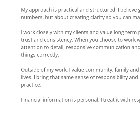
My approach is practical and structured. I believe
numbers, but about creating clarity so you can ma
I work closely with my clients and value long term 
trust and consistency. When you choose to work w
attention to detail, responsive communication an
things correctly.
Outside of my work, I value community, family and
lives. I bring that same sense of responsibility and
practice.
Financial information is personal. I treat it with res