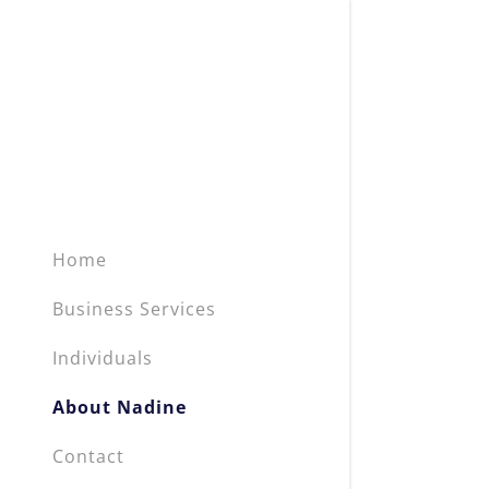
Home
Business Services
Individuals
About Nadine
Contact