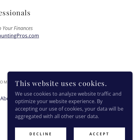
essionals
o Your Finances
untingPros.com
This website uses cookies.
M - ALL RIGHTS RESERVED.
We use cookies to analyze website traffic and
About Nadine
Contact
optimize your website experience. By
accepting our use of cookies, your data will be
aggregated with all other user data.
DECLINE
ACCEPT